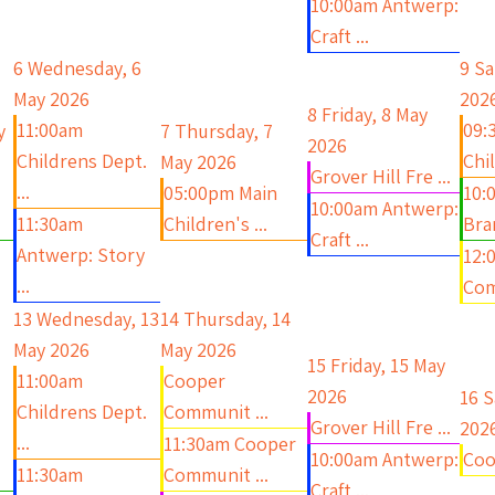
10:00am Antwerp:
Craft ...
6
Wednesday, 6
9
Sa
May 2026
202
8
Friday, 8 May
11:00am
09:
y
7
Thursday, 7
2026
Childrens Dept.
Chil
May 2026
Grover Hill Fre ...
...
05:00pm Main
10:
10:00am Antwerp:
11:30am
Children's ...
Bra
Craft ...
Antwerp: Story
12:
...
Com
13
Wednesday, 13
14
Thursday, 14
May 2026
May 2026
15
Friday, 15 May
11:00am
Cooper
2026
16
S
Childrens Dept.
Communit ...
Grover Hill Fre ...
202
...
11:30am Cooper
10:00am Antwerp:
Coo
11:30am
Communit ...
Craft ...