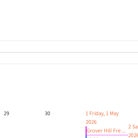
29
30
1
Friday, 1 May
2026
2
Sa
Grover Hill Fre ...
202