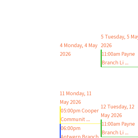
5
Tuesday, 5 Ma
4
Monday, 4 May
2026
2026
11:00am Payne
Branch Li ...
11
Monday, 11
May 2026
12
Tuesday, 12
05:00pm Cooper
May 2026
Communit ...
11:00am Payne
06:00pm
Branch Li ...
Antwerp Branch