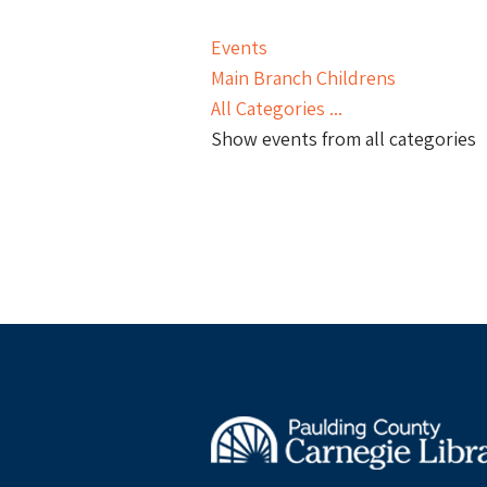
Events
Main Branch Childrens
All Categories ...
Show events from all categories