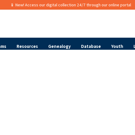
📱 New! Access our digital collection 24/7 through our online portal
ams
Resources
Genealogy
Database
Youth