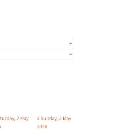
turday, 2 May
3
Sunday, 3 May
6
2026