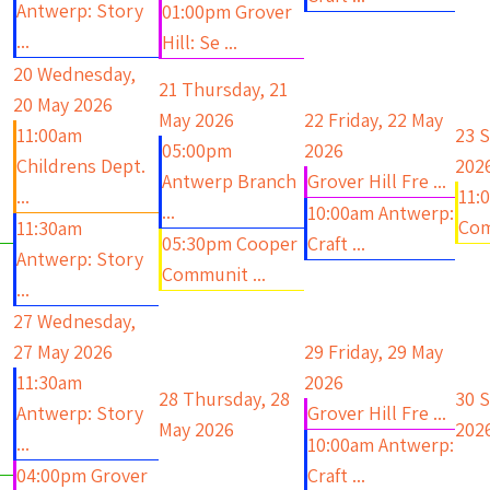
Antwerp: Story
01:00pm Grover
...
Hill: Se ...
20
Wednesday,
21
Thursday, 21
20 May 2026
May 2026
22
Friday, 22 May
11:00am
23
S
05:00pm
2026
Childrens Dept.
202
Antwerp Branch
Grover Hill Fre ...
...
11:
...
10:00am Antwerp:
Com
11:30am
05:30pm Cooper
Craft ...
Antwerp: Story
Communit ...
...
27
Wednesday,
27 May 2026
29
Friday, 29 May
11:30am
2026
28
Thursday, 28
30
S
Antwerp: Story
Grover Hill Fre ...
May 2026
202
...
10:00am Antwerp:
04:00pm Grover
Craft ...