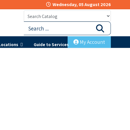
Wednesday, 05 August 2026
My Account
Locations
Guide to Services