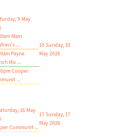
turday, 9 May
6
30am Main
dren's ...
10
Sunday, 10
00am Payne
May 2026
nch Mu ...
00pm Cooper
munit ...
aturday, 16 May
17
Sunday, 17
6
May 2026
per Communit ...