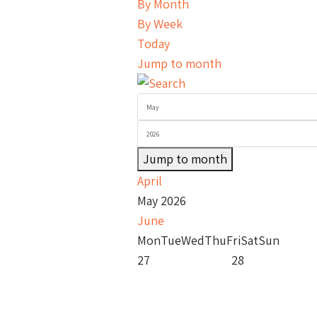
By Month
By Week
Today
Jump to month
Jump to month
April
May 2026
June
Mon
Tue
Wed
Thu
Fri
Sat
Sun
27
28