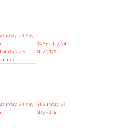
aturday, 23 May
6
24
Sunday, 24
00am Cooper
May 2026
munit ...
aturday, 30 May
31
Sunday, 31
6
May 2026