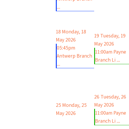
...
18
Monday, 18
19
Tuesday, 19
May 2026
May 2026
05:45pm
11:00am Payne
Antwerp Branch
Branch Li ...
...
26
Tuesday, 26
May 2026
25
Monday, 25
11:00am Payne
May 2026
Branch Li ...