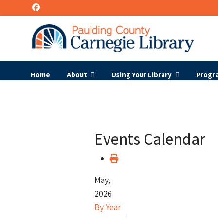
Home
About
Using Your Library
Progr
Events Calendar
May,
2026
By Year