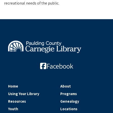
recreational needs of the public.
Facebook
Home
About
Using Your Library
Programs
Resources
Genealogy
Youth
Locations