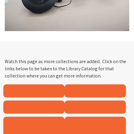
Watch this page as more collections are added. Click on the
links below to be taken to the Library Catalog for that
collection where you can get more information.
MUSEUM PASSES
PROJECTORS
TRAFFIC CONES
BLUETOOTH SPEAKERS
MOBILE HOTSPOT
ELECTRONIC/MEDIA
EQUIPMENT