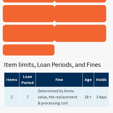
BOARD GAMES/GAMES
OUTDOOR
RECREATIONAL THINGS
TELESCOPES &
KITCHEN TOOLS
MICROSCOPES
STEAM
Item limits, Loan Periods, and Fines
Loan
Items
Fine
Age
Holds
Period
Determined by Items
2
7
value, the replacement
18 +
3 days
& processing cost