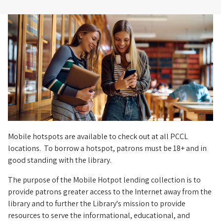
Hotspot
Mobile hotspots are available to check out at all PCCL
locations. To borrow a hotspot, patrons must be 18+ and in
good standing with the library.
The purpose of the Mobile Hotpot lending collection is to
provide patrons greater access to the Internet away from the
library and to further the Library's mission to provide
resources to serve the informational, educational, and