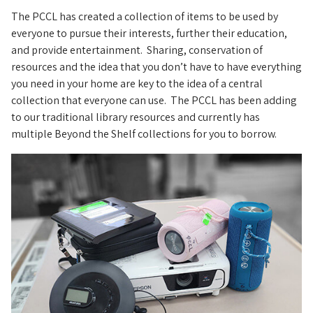
The PCCL has created a collection of items to be used by
everyone to pursue their interests, further their education,
and provide entertainment. Sharing, conservation of
resources and the idea that you don’t have to have everything
you need in your home are key to the idea of a central
collection that everyone can use. The PCCL has been adding
to our traditional library resources and currently has
multiple Beyond the Shelf collections for you to borrow.