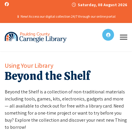
Saturday, 08 August 2026
📱 New! Access our digital collection 24/7 through our online portal
Using Your Library
Beyond the Shelf
Beyond the Shelf is a collection of non-traditional materials
including tools, games, kits, electronics, gadgets and more
— all available to check out for free with a library card. Need
something for a one-time project or want to try before you
buy? Explore the collection and discover your next new Thing
to borrow!