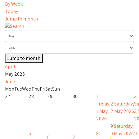
By Week
Today
Jump to month
Jump to month
April
May 2026
June
Mon
Tue
Wed
Thu
Fri
Sat
Sun
27
28
29
30
1
3
Friday,
2
Saturday,
Su
1 May
2 May 2026
3 
2026
2
9
Saturday,
5
8
9 May 2026
10
6
7