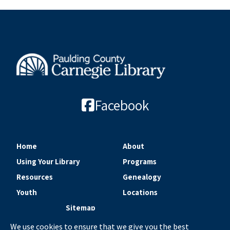
Facebook
Home
About
Using Your Library
Programs
Resources
Genealogy
Youth
Locations
Sitemap
We use cookies to ensure that we give you the best