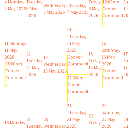
4
Monday,
Tuesday,
Friday,
12:00pm
Su
Wednesday,
Thursday,
4 May 2026
5 May
8 May
Cooper
10
6 May 2026
7 May 2026
2026
2026
Communit
2
...
14
Thursday,
11
Monday,
14 May
16
11 May
2026
Saturday,
12
15
17
2026
Cooper
16 May
13
Tuesday,
Friday,
Su
05:00pm
Communit
2026
Wednesday,
12 May
15 May
17
Cooper
...
Cooper
13 May 2026
2026
2026
2
Communit
Communit
11:30am
...
...
Cooper
Communit
...
21
23
Thursday,
Saturday,
22
19
20
21 May
23 May
2
18
Monday,
Friday,
Tuesday,
Wednesday,
2026
2026
Su