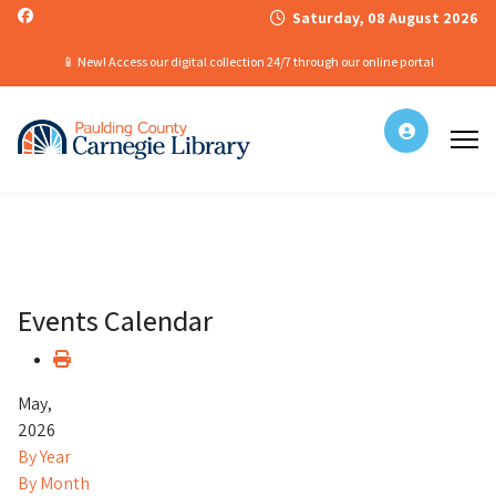
Saturday, 08 August 2026
📱 New! Access our digital collection 24/7 through our online portal
Events Calendar
May,
2026
By Year
By Month