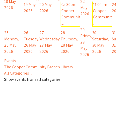
18 May
22
19 May
20 May
05:30pm
11:00am
24
2026
May
2026
2026
Cooper
Cooper
2
2026
Communit
Communit
...
...
29
25
26
27
28
30
31
Friday,
Monday,
Tuesday,
Wednesday,
Thursday,
Saturday,
Su
29
25 May
26 May
27 May
28 May
30 May
31
May
2026
2026
2026
2026
2026
2
2026
Events
The Cooper Community Branch Library
All Categories ...
Show events from all categories