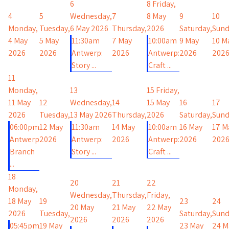
6
8
Friday,
4
5
Wednesday,
7
8 May
9
10
Monday,
Tuesday,
6 May 2026
Thursday,
2026
Saturday,
Sund
4 May
5 May
11:30am
7 May
10:00am
9 May
10 M
2026
2026
Antwerp:
2026
Antwerp:
2026
202
Story ...
Craft ...
11
Monday,
13
15
Friday,
11 May
12
Wednesday,
14
15 May
16
17
2026
Tuesday,
13 May 2026
Thursday,
2026
Saturday,
Sund
06:00pm
12 May
11:30am
14 May
10:00am
16 May
17 M
Antwerp
2026
Antwerp:
2026
Antwerp:
2026
202
Branch
Story ...
Craft ...
...
18
20
21
22
Monday,
Wednesday,
Thursday,
Friday,
18 May
19
23
24
20 May
21 May
22 May
2026
Tuesday,
Saturday,
Sund
2026
2026
2026
05:45pm
19 May
23 May
24 M