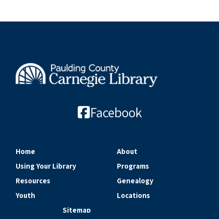
Facebook
Home
About
Using Your Library
Programs
Resources
Genealogy
Youth
Locations
Sitemap