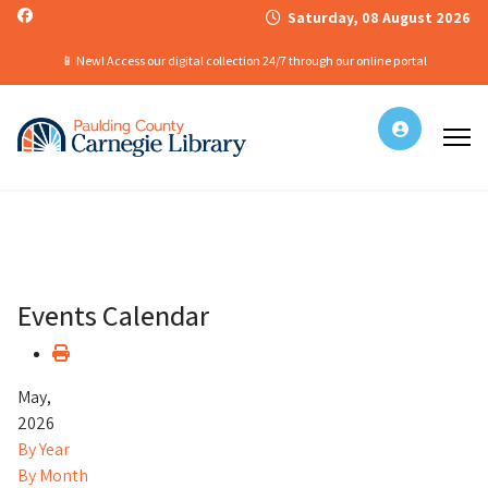
Saturday, 08 August 2026
📱 New! Access our digital collection 24/7 through our online portal
Events Calendar
May,
2026
By Year
By Month