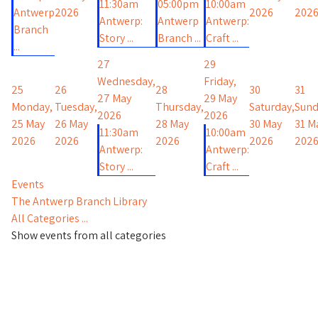
11:30am
05:00pm
10:00am
Antwerp
2026
2026
202
Antwerp:
Antwerp
Antwerp:
Branch
Story ...
Branch ...
Craft ...
...
27
29
Wednesday,
Friday,
25
26
28
30
31
27 May
29 May
Monday,
Tuesday,
Thursday,
Saturday,
Sund
2026
2026
25 May
26 May
28 May
30 May
31 M
11:30am
10:00am
2026
2026
2026
2026
202
Antwerp:
Antwerp:
Story ...
Craft ...
Events
The Antwerp Branch Library
All Categories ...
Show events from all categories