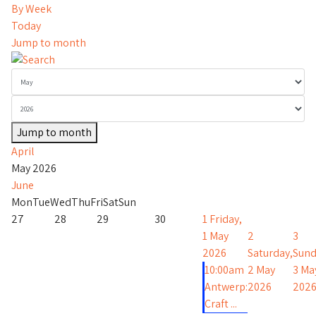
By Week
Today
Jump to month
Jump to month
April
May 2026
June
Mon
Tue
Wed
Thu
Fri
Sat
Sun
27
28
29
30
1
Friday,
1 May
2
3
2026
Saturday,
Sund
10:00am
2 May
3 Ma
Antwerp:
2026
202
Craft ...