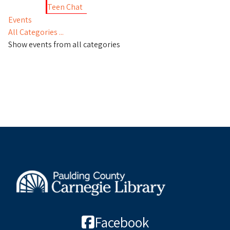
Teen Chat
Events
All Categories ...
Show events from all categories
Facebook