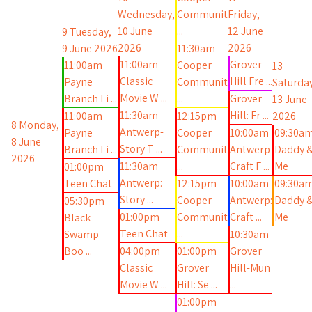
Wednesday,
Communit
Friday,
10 June
...
12 June
9
Tuesday,
2026
2026
9 June 2026
11:30am
11:00am
Grover
11:00am
Cooper
13
Classic
Hill Fre ...
Payne
Communit
Saturday
Movie W ...
Branch Li ...
...
Grover
13 June
11:30am
Hill: Fr ...
11:00am
12:15pm
2026
8
Monday,
Antwerp-
Payne
Cooper
10:00am
09:30a
8 June
Story T ...
Branch Li ...
Communit
Antwerp
Daddy 
2026
11:30am
...
Craft F ...
Me
01:00pm
Antwerp:
Teen Chat
12:15pm
10:00am
09:30a
Story ...
Cooper
Antwerp:
Daddy 
05:30pm
01:00pm
Communit
Craft ...
Me
Black
Teen Chat
...
Swamp
10:30am
Boo ...
04:00pm
01:00pm
Grover
Classic
Grover
Hill-Mun
Movie W ...
Hill: Se ...
...
01:00pm