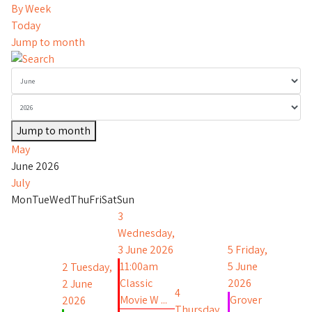
By Week
Today
Jump to month
Jump to month
May
June 2026
July
Mon
Tue
Wed
Thu
Fri
Sat
Sun
3
Wednesday,
3 June 2026
5
Friday,
11:00am
5 June
2
Tuesday,
Classic
2026
2 June
4
Movie W ...
Grover
2026
Thursday,