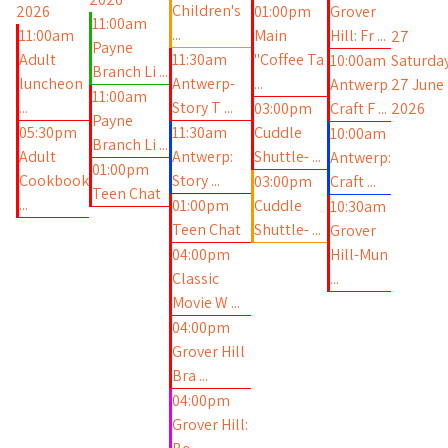
Children's
2026
01:00pm
Grover
11:00am
...
11:00am
Main
Hill: Fr ...
27
Payne
Adult
11:30am
"Coffee Ta
10:00am
Saturday
Branch Li ...
luncheon
Antwerp-
...
Antwerp
27 June
11:00am
...
Story T ...
03:00pm
Craft F ...
2026
Payne
05:30pm
11:30am
Cuddle
10:00am
Branch Li ...
Adult
Antwerp:
Shuttle- ...
Antwerp:
01:00pm
Cookbook
Story ...
03:00pm
Craft ...
Teen Chat
...
01:00pm
Cuddle
10:30am
Teen Chat
Shuttle- ...
Grover
04:00pm
Hill-Mun
Classic
...
Movie W ...
04:00pm
Grover Hill
Bra ...
04:00pm
Grover Hill: