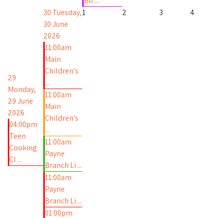
Bo ...
30
Tuesday,
1
2
3
4
30 June
2026
11:00am
Main
Children's
29
...
Monday,
11:00am
29 June
Main
2026
Children's
04:00pm
...
Teen
11:00am
Cooking
Payne
Cl ...
Branch Li ...
11:00am
Payne
Branch Li ...
01:00pm