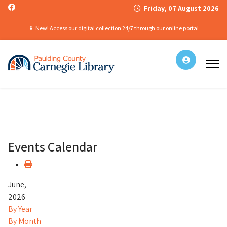
Friday, 07 August 2026
📱 New! Access our digital collection 24/7 through our online portal
Events Calendar
June,
2026
By Year
By Month