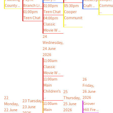
County ...
Branch Li ...
Commu
01:00pm
05:30pm
Craft ...
...
01:00pm
Teen Chat
Cooper
Teen Chat
Communit
04:00pm
...
Classic
Movie W ...
24
Wednesday,
24 June
2026
11:00am
Classic
Movie W ...
11:00am
26
Main
Friday,
Children's
26 June
25
...
2026
22
Thursday,
23
Tuesday,
11:00am
Grover
Monday,
25 June
23 June
Main
Hill Fre ...
22 June
2026
2026