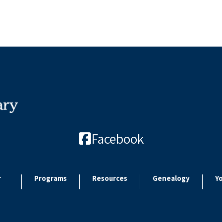
Facebook
r
Programs
Resources
Genealogy
Y