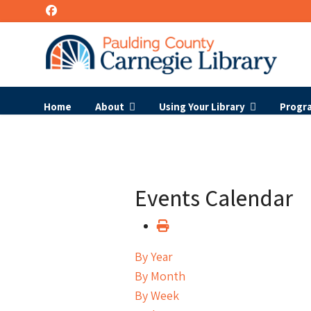
Home
About
Using Your Library
Progr
Events Calendar
By Year
By Month
By Week