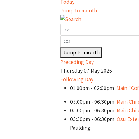
Today
Jump to month
Jump to month
Preceding Day
Thursday 07 May 2026
Following Day
01:00pm - 02:00pm
Main "Cof
05:00pm - 06:30pm
Main Chi
05:00pm - 06:30pm
Main Chi
05:30pm - 06:30pm
Osu Exte
Paulding