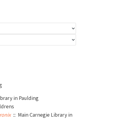
g
brary in Paulding
ldrens
ronix
:: Main Carnegie Library in