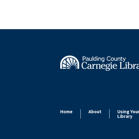
Home
About
Using You
Library