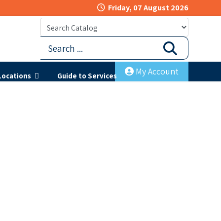
Friday, 07 August 2026
My Account
Locations
Guide to Services