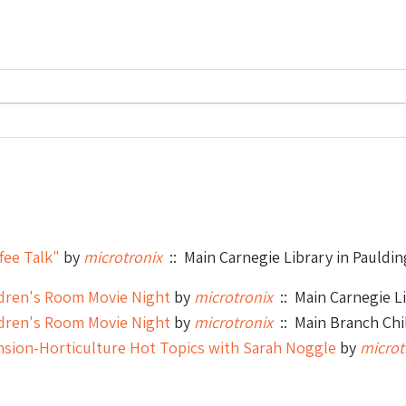
fee Talk"
by
microtronix
:: Main Carnegie Library in Pauldin
ldren's Room Movie Night
by
microtronix
:: Main Carnegie Li
ldren's Room Movie Night
by
microtronix
:: Main Branch Chi
nsion-Horticulture Hot Topics with Sarah Noggle
by
microt