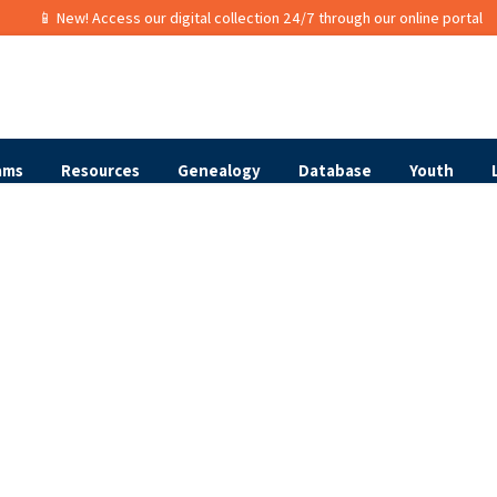
📱 New! Access our digital collection 24/7 through our online portal
ams
Resources
Genealogy
Database
Youth