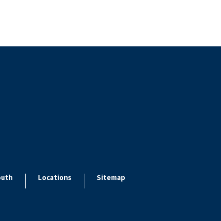
outh
Locations
Sitemap