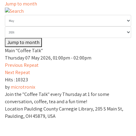
Jump to month
Jump to month
Main "Coffee Talk"
Thursday 07 May 2026, 01:00pm - 02:00pm
Previous Repeat
Next Repeat
Hits
: 10323
by
microtronix
Join the "Coffee Talk" every Thursday at 1 for some
conversation, coffee, tea and a fun time!
Location
Paulding County Carnegie Library, 205 S Main St,
Paulding, OH 45879, USA