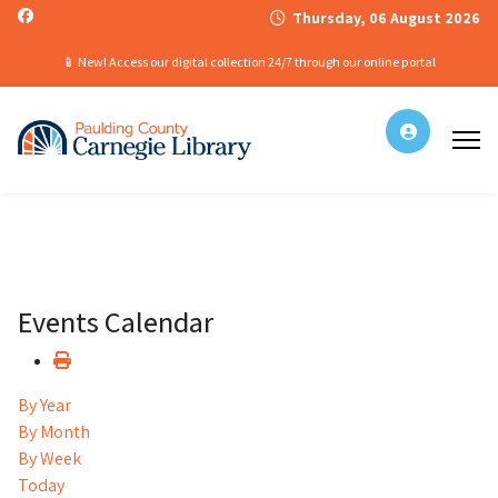
Thursday, 06 August 2026
📱 New! Access our digital collection 24/7 through our online portal
Events Calendar
By Year
By Month
By Week
Today