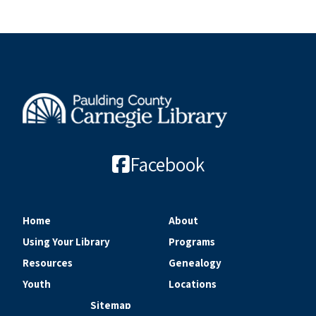
Facebook
Home
About
Using Your Library
Programs
Resources
Genealogy
Youth
Locations
Sitemap