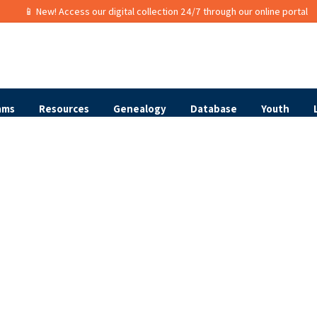
📱 New! Access our digital collection 24/7 through our online portal
ams
Resources
Genealogy
Database
Youth