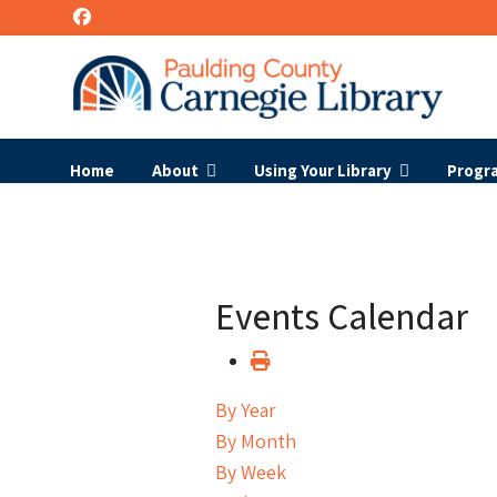
Home
About
Using Your Library
Progr
Events Calendar
By Year
By Month
By Week