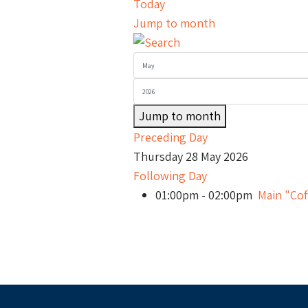
Today
Jump to month
Jump to month
Preceding Day
Thursday 28 May 2026
Following Day
01:00pm - 02:00pm
Main "Cof