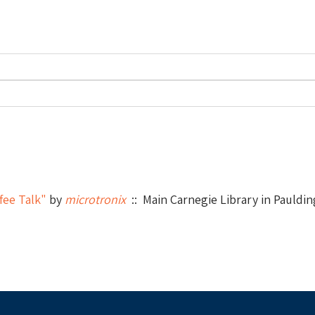
fee Talk"
by
microtronix
:: Main Carnegie Library in Pauldin