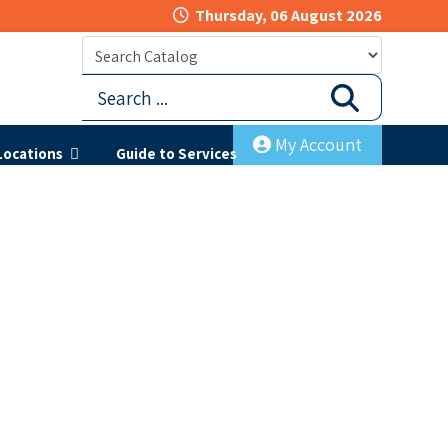
Thursday, 06 August 2026
My Account
Locations
Guide to Services