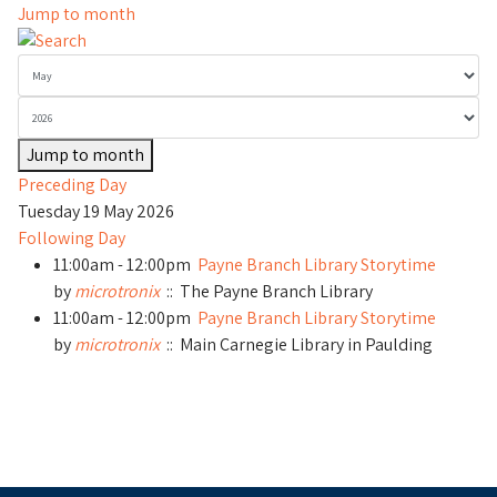
Jump to month
Jump to month
Preceding Day
Tuesday 19 May 2026
Following Day
11:00am - 12:00pm
Payne Branch Library Storytime
by
microtronix
:: The Payne Branch Library
11:00am - 12:00pm
Payne Branch Library Storytime
by
microtronix
:: Main Carnegie Library in Paulding