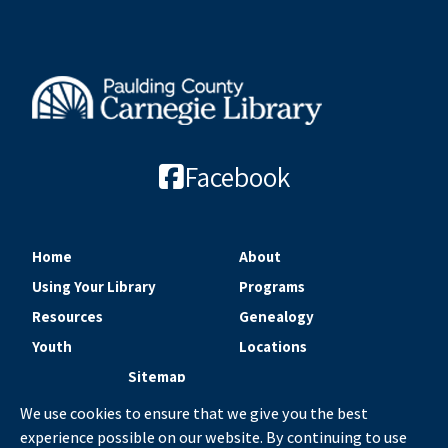
Facebook
Home
About
Using Your Library
Programs
Resources
Genealogy
Youth
Locations
Sitemap
We use cookies to ensure that we give you the best
experience possible on our website. By continuing to use