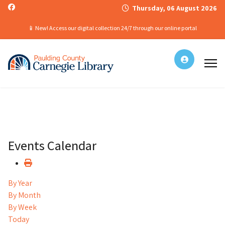
Thursday, 06 August 2026
📱 New! Access our digital collection 24/7 through our online portal
Events Calendar
By Year
By Month
By Week
Today