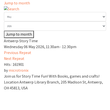
Jump to month
Jump to month
Antwerp-Story Time
Wednesday 06 May 2026, 11:30am - 12:30pm
Previous Repeat
Next Repeat
Hits
: 161901
by
microtronix
Join us for Story Time Fun! With Books, games and crafts!
Location
Antwerp Library Branch, 205 Madison St, Antwerp,
OH 45813, USA