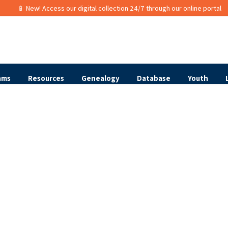
📱 New! Access our digital collection 24/7 through our online portal
ams
Resources
Genealogy
Database
Youth