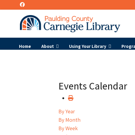
Home
About
Using Your Library
Progr
Events Calendar
By Year
By Month
By Week