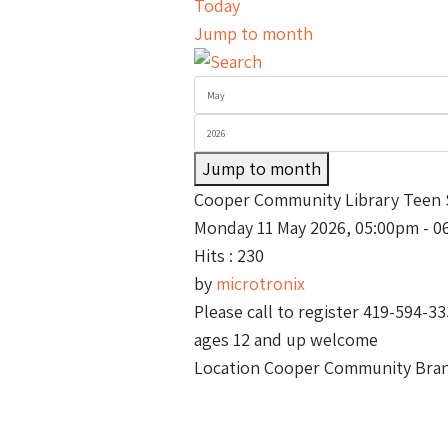
Today
Jump to month
Jump to month
Cooper Community Library Teen 
Monday 11 May 2026, 05:00pm - 0
Hits
: 230
by
microtronix
Please call to register 419-594-3
ages 12 and up welcome
Location
Cooper Community Branc