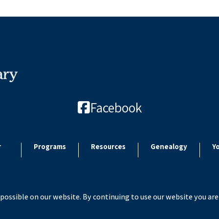
Facebook
r
Programs
Resources
Genealogy
Y
possible on our website. By continuing to use our website you are
 2026 Paulding County Carnegie Library. All rights reserved. Site by
Microtroni