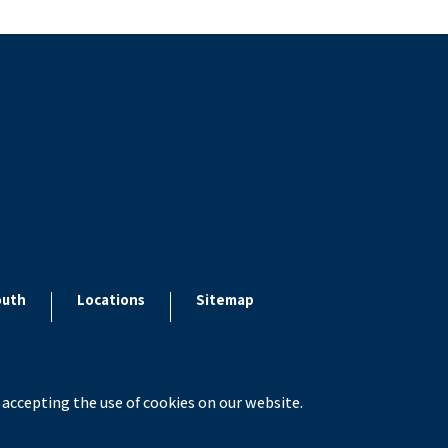
outh
Locations
Sitemap
 accepting the use of cookies on our website.
x ESolutions