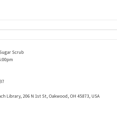
Sugar Scrub
6:00pm
337
h Library, 206 N 1st St, Oakwood, OH 45873, USA