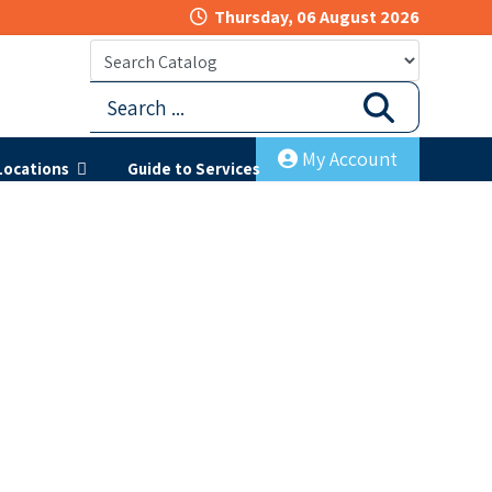
Thursday, 06 August 2026
My Account
Locations
Guide to Services