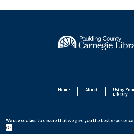
Home
About
Using You
Library
We use cookies to ensure that we give you the best experience 
Copyright ©
Ok