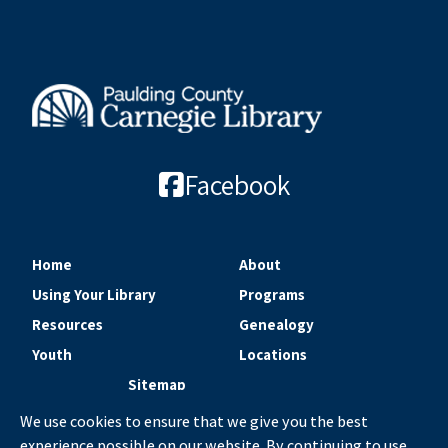
Facebook
Home
About
Using Your Library
Programs
Resources
Genealogy
Youth
Locations
Sitemap
We use cookies to ensure that we give you the best
experience possible on our website. By continuing to use