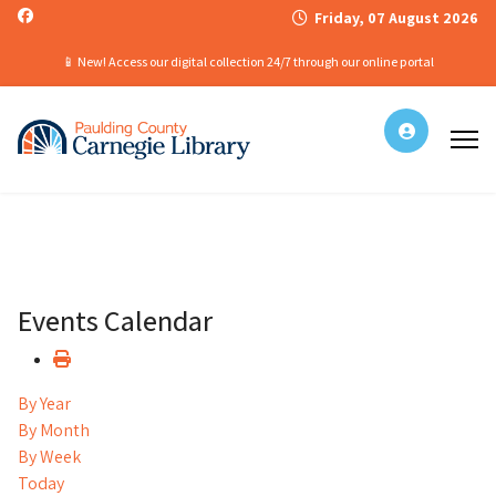
Friday, 07 August 2026
📱 New! Access our digital collection 24/7 through our online portal
Events Calendar
By Year
By Month
By Week
Today