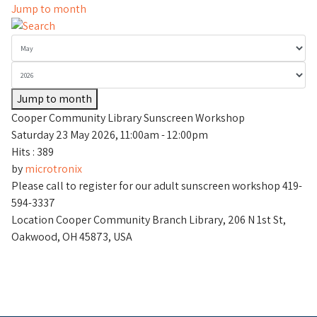
Jump to month
Jump to month
Cooper Community Library Sunscreen Workshop
Saturday 23 May 2026, 11:00am - 12:00pm
Hits
: 389
by
microtronix
Please call to register for our adult sunscreen workshop 419-
594-3337
Location
Cooper Community Branch Library, 206 N 1st St,
Oakwood, OH 45873, USA