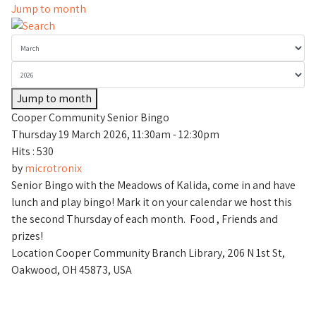
Jump to month
Jump to month
Cooper Community Senior Bingo
Thursday 19 March 2026, 11:30am - 12:30pm
Hits
: 530
by
microtronix
Senior Bingo with the Meadows of Kalida, come in and have
lunch and play bingo! Mark it on your calendar we host this
the second Thursday of each month. Food , Friends and
prizes!
Location
Cooper Community Branch Library, 206 N 1st St,
Oakwood, OH 45873, USA