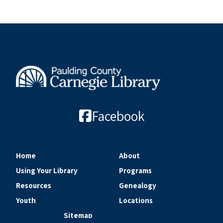
Facebook
Home
About
Using Your Library
Programs
Resources
Genealogy
Youth
Locations
Sitemap