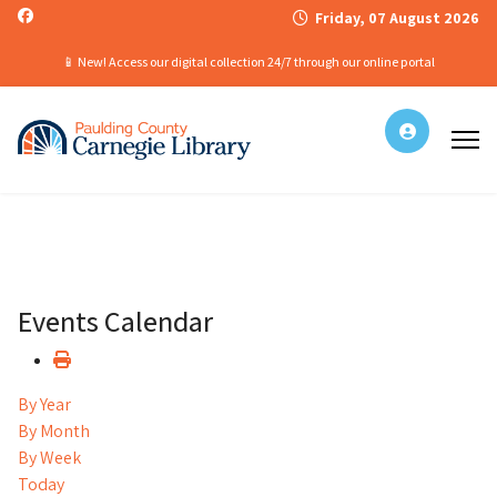
Friday, 07 August 2026
📱 New! Access our digital collection 24/7 through our online portal
Events Calendar
By Year
By Month
By Week
Today