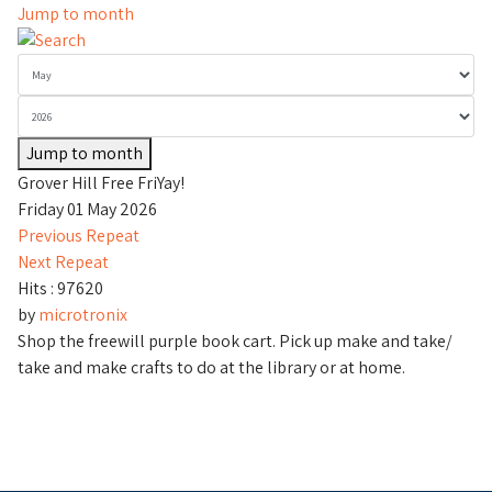
Jump to month
Jump to month
Grover Hill Free FriYay!
Friday 01 May 2026
Previous Repeat
Next Repeat
Hits
: 97620
by
microtronix
Shop the freewill purple book cart. Pick up make and take/
take and make crafts to do at the library or at home.