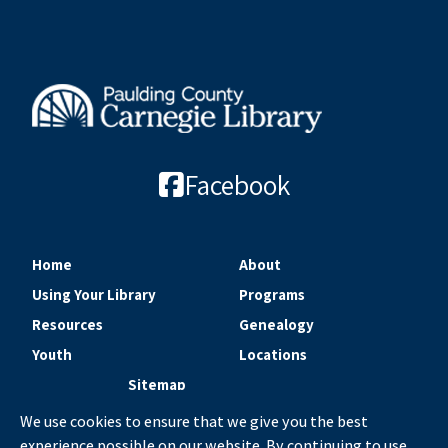
Facebook
Home
About
Using Your Library
Programs
Resources
Genealogy
Youth
Locations
Sitemap
We use cookies to ensure that we give you the best
experience possible on our website. By continuing to use