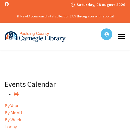
Saturday, 08 August 2026
📱 New! Access our digital collection 24/7 through our online portal
Events Calendar
By Year
By Month
By Week
Today