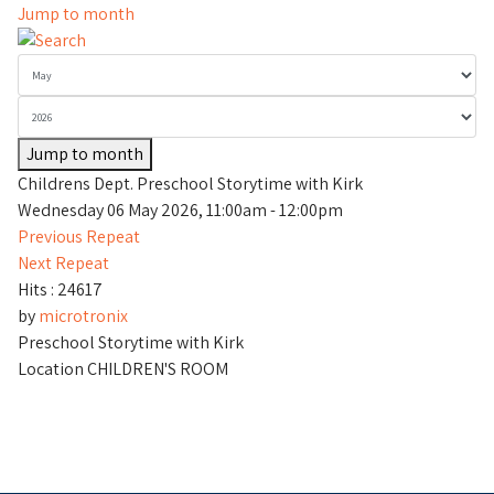
Jump to month
Jump to month
Childrens Dept. Preschool Storytime with Kirk
Wednesday 06 May 2026, 11:00am - 12:00pm
Previous Repeat
Next Repeat
Hits
: 24617
by
microtronix
Preschool Storytime with Kirk
Location
CHILDREN'S ROOM