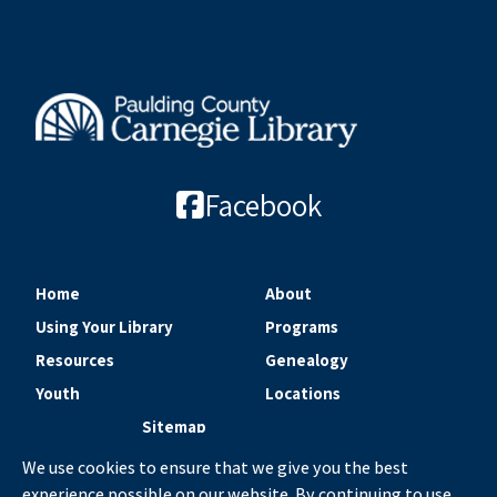
Facebook
Home
About
Using Your Library
Programs
Resources
Genealogy
Youth
Locations
Sitemap
We use cookies to ensure that we give you the best
experience possible on our website. By continuing to use