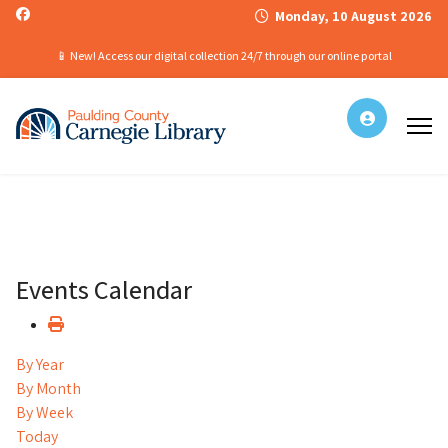
Monday, 10 August 2026
📱 New! Access our digital collection 24/7 through our online portal
Events Calendar
By Year
By Month
By Week
Today