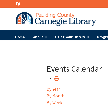
Home
About
Using Your Library
Progr
Events Calendar
By Year
By Month
By Week