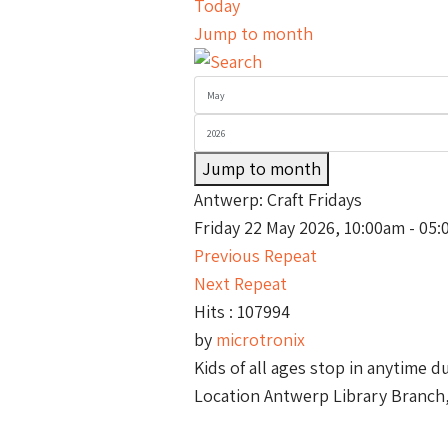
Today
Jump to month
Jump to month
Antwerp: Craft Fridays
Friday 22 May 2026, 10:00am - 05
Previous Repeat
Next Repeat
Hits
: 107994
by
microtronix
Kids of all ages stop in anytime d
Location
Antwerp Library Branch