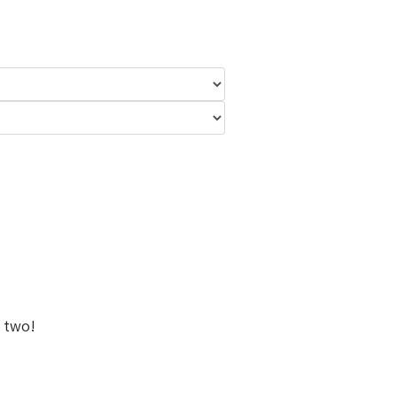
r two!