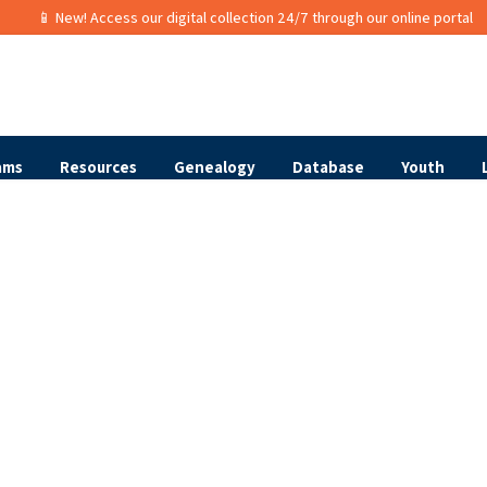
📱 New! Access our digital collection 24/7 through our online portal
ams
Resources
Genealogy
Database
Youth