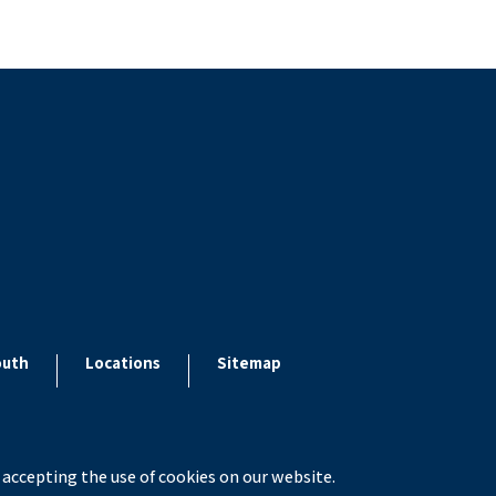
outh
Locations
Sitemap
 accepting the use of cookies on our website.
x ESolutions