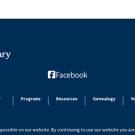
Facebook
r
Programs
Resources
Genealogy
Y
possible on our website. By continuing to use our website you are
 2026 Paulding County Carnegie Library. All rights reserved. Site by
Microtroni