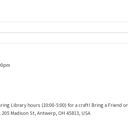
:00pm
uring Library hours (10:00-5:00) for a craft! Bring a Friend o
, 205 Madison St, Antwerp, OH 45813, USA