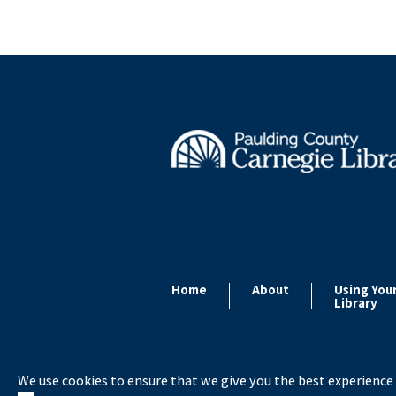
Home
About
Using You
Library
We use cookies to ensure that we give you the best experience 
Copyright ©