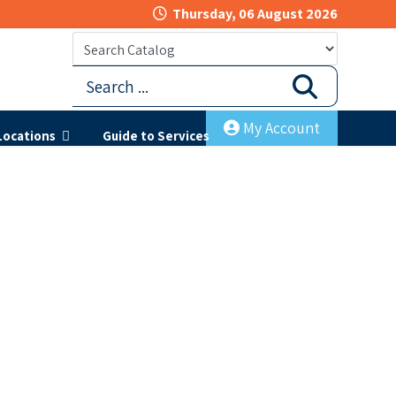
Thursday, 06 August 2026
My Account
Locations
Guide to Services