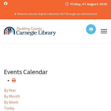
Friday, 07 August 2026
📱 New! Access our digital collection 24/7 through our online portal
Events Calendar
By Year
By Month
By Week
Today