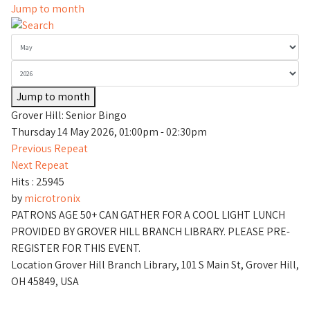
Jump to month
Jump to month
Grover Hill: Senior Bingo
Thursday 14 May 2026, 01:00pm - 02:30pm
Previous Repeat
Next Repeat
Hits
: 25945
by
microtronix
PATRONS AGE 50+ CAN GATHER FOR A COOL LIGHT LUNCH
PROVIDED BY GROVER HILL BRANCH LIBRARY. PLEASE PRE-
REGISTER FOR THIS EVENT.
Location
Grover Hill Branch Library, 101 S Main St, Grover Hill,
OH 45849, USA