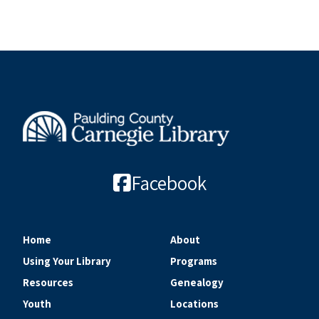
Facebook
Home
About
Using Your Library
Programs
Resources
Genealogy
Youth
Locations