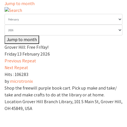
Jump to month
Jump to month
Grover Hill: Free FriYay!
Friday 13 February 2026
Previous Repeat
Next Repeat
Hits
: 106283
by
microtronix
Shop the freewill purple book cart. Pick up make and take/
take and make crafts to do at the library or at home.
Location
Grover Hill Branch Library, 101 S Main St, Grover Hill,
OH 45849, USA