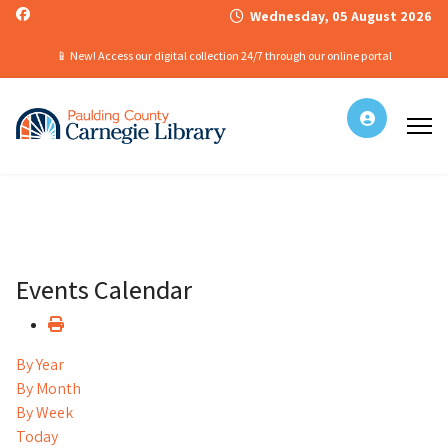
Wednesday, 05 August 2026
📱 New! Access our digital collection 24/7 through our online portal
Events Calendar
By Year
By Month
By Week
Today