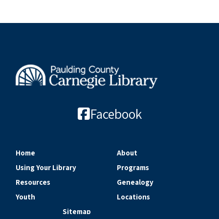
Facebook
Home
About
Using Your Library
Programs
Resources
Genealogy
Youth
Locations
Sitemap