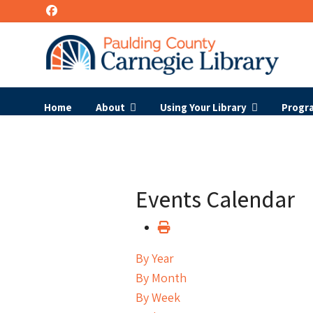
Home
About
Using Your Library
Progr
Events Calendar
By Year
By Month
By Week