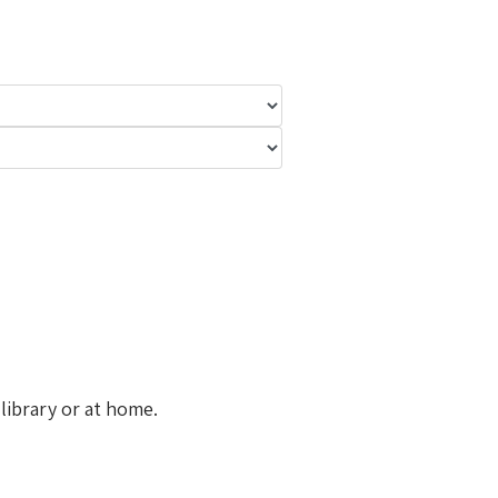
library or at home.