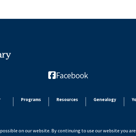
Facebook
r
Programs
Resources
Genealogy
Y
possible on our website. By continuing to use our website you are
 2026 Paulding County Carnegie Library. All rights reserved. Site by
Microtroni