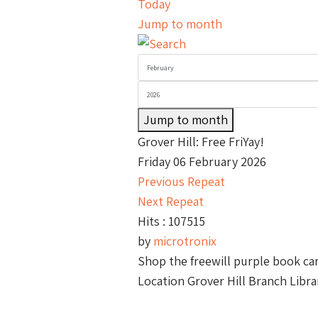
Today
Jump to month
Jump to month
Grover Hill: Free FriYay!
Friday 06 February 2026
Previous Repeat
Next Repeat
Hits
: 107515
by
microtronix
Shop the freewill purple book car
Location
Grover Hill Branch Libra