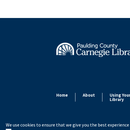
Home
About
Using You
Library
We use cookies to ensure that we give you the best experience 
Copyright ©