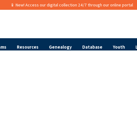
📱 New! Access our digital collection 24/7 through our online portal
ams
Resources
Genealogy
Database
Youth