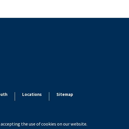
outh
Locations
Sitemap
 accepting the use of cookies on our website.
x ESolutions