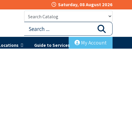
Saturday, 08 August 2026
My Account
Locations
Guide to Services