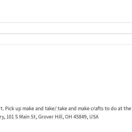
t. Pick up make and take/ take and make crafts to do at the 
ry, 101 S Main St, Grover Hill, OH 45849, USA