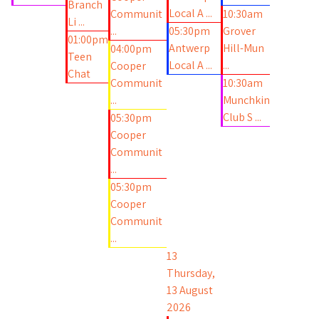
Branch
Local A ...
Communit
10:30am
Li ...
...
05:30pm
Grover
01:00pm
Antwerp
Hill-Mun
04:00pm
Teen
Local A ...
...
Cooper
Chat
Communit
10:30am
...
Munchkin
Club S ...
05:30pm
Cooper
Communit
...
05:30pm
Cooper
Communit
...
13
Thursday,
13 August
2026