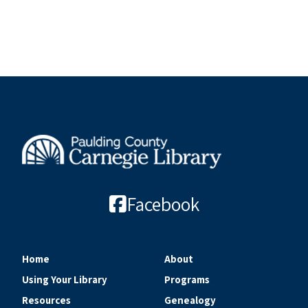
Facebook
Home
About
Using Your Library
Programs
Resources
Genealogy