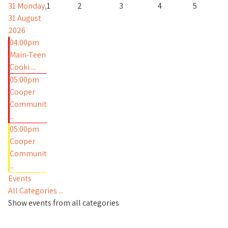
31
Monday,
1
2
3
4
5
31 August
2026
04:00pm
Main-Teen
Cooki ...
05:00pm
Cooper
Communit
...
05:00pm
Cooper
Communit
...
Events
All Categories ...
Show events from all categories