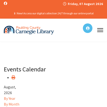
Friday, 07 August 2026
📱 New! Access our digital collection 24/7 through our online portal
Events Calendar
August,
2026
By Year
By Month