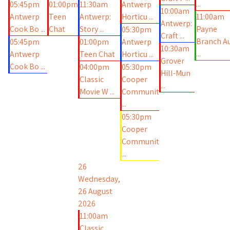
...
05:45pm
01:00pm
11:30am
Antwerp
10:00am
Antwerp
Teen
Antwerp:
Horticu ...
11:00am
Antwerp:
Cook Bo ...
Chat
Story ...
Payne
05:30pm
Craft ...
Branch A
05:45pm
01:00pm
Antwerp
10:30am
...
Antwerp
Teen Chat
Horticu ...
Grover
Cook Bo ...
04:00pm
05:30pm
Hill-Mun
Classic
Cooper
...
Movie W ...
Communit
...
05:30pm
Cooper
Communit
...
26
Wednesday,
26 August
2026
11:00am
Classic