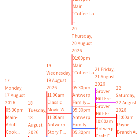
Main
"Coffee Ta
...
20
Thursday,
20 August
2026
01:00pm
Main
19
21
Friday,
"Coffee Ta
Wednesday,
21 August
...
19 August
17
2026
2026
05:30pm
Monday,
22
Grover
11:00am
Antwerp
17 August
Saturday,
Hill Fre ...
Classic
Family ...
2026
22 August
18
Grover
Movie W ...
05:30pm
05:30pm
2026
Tuesday,
Hill: Fr ...
Main-
11:30am
Antwerp
11:00am
18
10:00am
Adult
Antwerp-
Family ...
Payne
August
Antwerp
Cook ...
Story T ...
Branch A
2026
05:30pm
Craft F ...