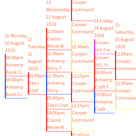
12
Cooper
Wednesday,
Communit
12 August
...
14
Friday,
2026
Cooper
15
14 August
11:00am
Communit
Saturday,
2026
10
Monday,
Classic
...
11
15 August
Grover
10 August
Movie W ...
Tuesday,
11:30am
2026
Hill Fre ...
2026
11:30am
11
Cooper
11:00am
06:00pm
Grover
Antwerp-
August
Communit
Cooper
Antwerp
Hill: Fr ...
Story T ...
2026
...
Communi
Book Cl ...
10:00am
01:00pm
11:30am
...
12:15pm
06:00pm
Antwerp
Teen
Antwerp:
Cooper
11:00am
Antwerp
Craft F ...
Chat
Story ...
Communit
Cooper
Book Cl ...
10:00am
01:00pm
...
Communi
Antwerp:
Teen Chat
...
12:15pm
Craft ...
04:00pm
Cooper
Classic
Communit
Movie W ...
...
01:00pm