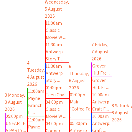
Wednesday,
5 August
2026
11:00am
Classic
Movie W ...
11:30am
7
Friday,
Antwerp-
7 August
Story T ...
2026
4
Grover
11:30am
6
Tuesday,
Hill Fre ...
Antwerp:
Thursday,
4 August
Story ...
Grover
6 August
2026
Hill: Fr ...
01:00pm
2026
11:00am
Teen Chat
01:00pm
10:00am
3
Monday,
Payne
Main
Antwerp
3 August
04:00pm
Branch
8
Saturday
"Coffee Ta
Craft F ...
2026
Classic
Li ...
8 August
...
05:00pm
Movie W ...
10:00am
11:00am
2026
UNEARTH
05:30pm
Antwerp:
04:00pm
Payne
A PARTY ...
Antwerp
Craft ...
Cooper