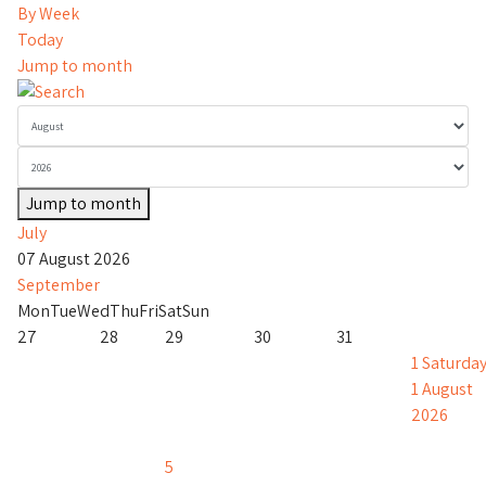
By Week
Today
Jump to month
Jump to month
July
07 August 2026
September
Mon
Tue
Wed
Thu
Fri
Sat
Sun
27
28
29
30
31
1
Saturday
1 August
2026
5