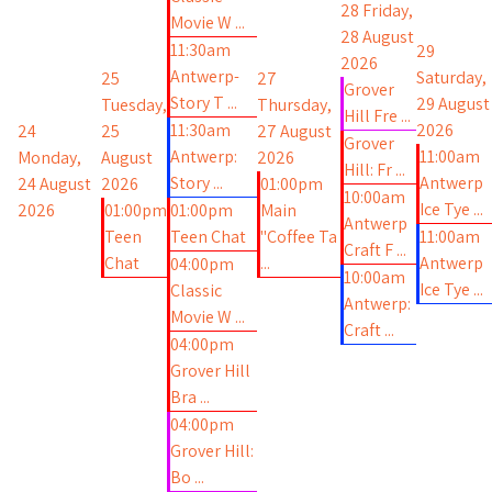
28
Friday,
Movie W ...
28 August
11:30am
29
2026
Antwerp-
Saturday,
25
27
Grover
Story T ...
29 August
Tuesday,
Thursday,
Hill Fre ...
11:30am
2026
24
25
27 August
Grover
Antwerp:
11:00am
Monday,
August
2026
Hill: Fr ...
Story ...
Antwerp
24 August
2026
01:00pm
10:00am
Ice Tye ...
2026
01:00pm
01:00pm
Main
Antwerp
Teen
Teen Chat
"Coffee Ta
11:00am
Craft F ...
Chat
...
Antwerp
04:00pm
10:00am
Ice Tye ...
Classic
Antwerp:
Movie W ...
Craft ...
04:00pm
Grover Hill
Bra ...
04:00pm
Grover Hill:
Bo ...