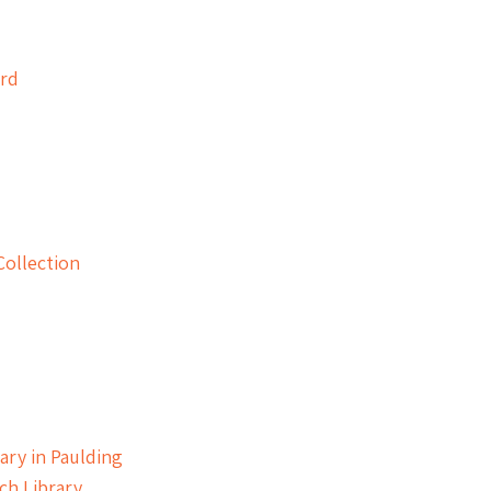
ard
Collection
ary in Paulding
ch Library