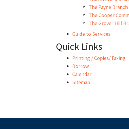
The Payne Branch 
The Cooper Commu
The Grover Hill Br
Guide to Services
Quick Links
Printing / Copies/ Faxing
Borrow
Calendar
Sitemap