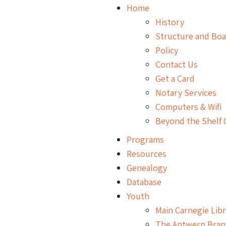
Home
History
Structure and Bo
Policy
Contact Us
Get a Card
Notary Services
Computers & Wifi
Beyond the Shelf 
Programs
Resources
Genealogy
Database
Youth
Main Carnegie Libr
The Antwerp Bran