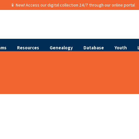
📱 New! Access our digital collection 24/7 through our online portal
ams
Resources
Genealogy
Database
Youth