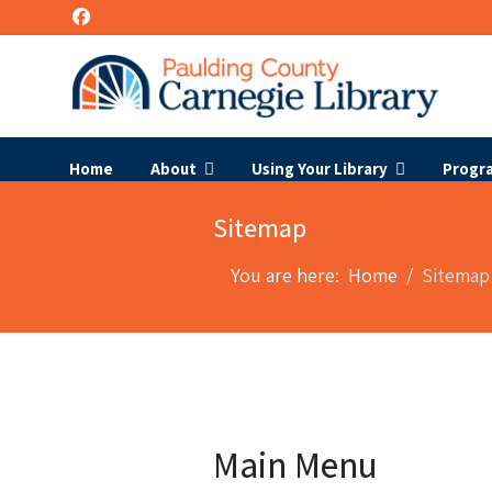
Home
About
Using Your Library
Progr
Sitemap
You are here:
Home
Sitemap
Main Menu