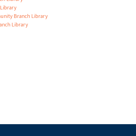
Library
nity Branch Library
anch Library