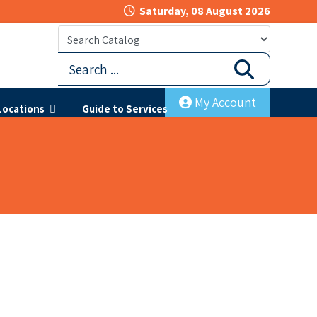
Saturday, 08 August 2026
My Account
Locations
Guide to Services